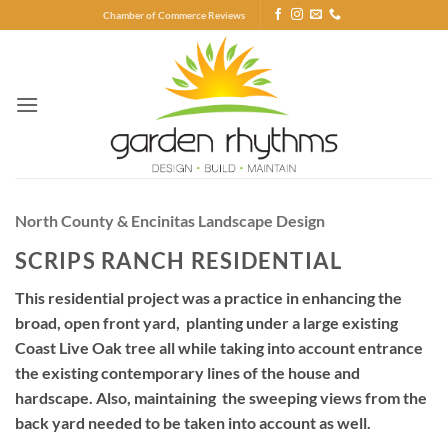
Skip
Chamber of Commerce Reviews
to
content
North County & Encinitas Landscape Design
SCRIPS RANCH RESIDENTIAL
This residential project was a practice in enhancing the
broad, open front yard, planting under a large existing
Coast Live Oak tree all while taking into account entrance
the existing contemporary lines of the house and
hardscape. Also, maintaining the sweeping views from the
back yard needed to be taken into account as well.