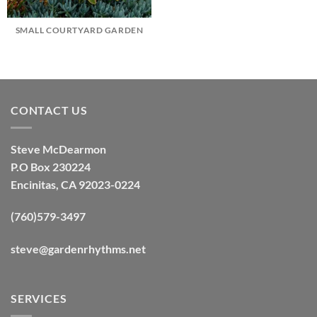
SMALL COURTYARD GARDEN
CONTACT US
Steve McDearmon
P.O Box 230224
Encinitas, CA 92023-0224
(760)579-3497
steve@gardenrhythms.net
SERVICES