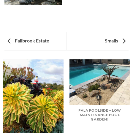
Fallbrook Estate
Smalls
PALA POOLSIDE ~ LOW
MAINTENANCE POOL
GARDEN!