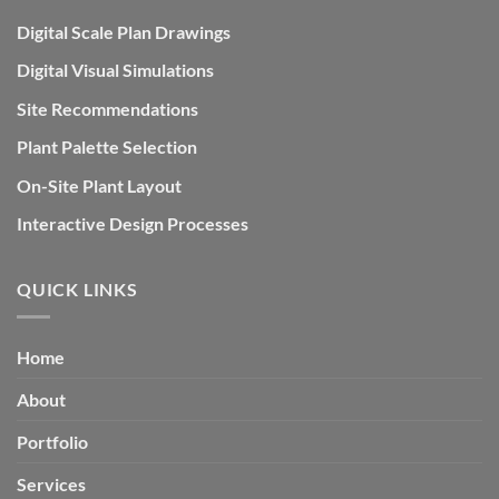
Digital Scale Plan Drawings
Digital Visual Simulations
Site Recommendations
Plant Palette Selection
On-Site Plant Layout
Interactive Design Processes
QUICK LINKS
Home
About
Portfolio
Services