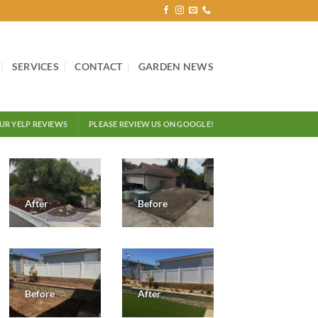
SERVICES
CONTACT
GARDEN NEWS
OUR YELP REVIEWS
PLEASE REVIEW US ON GOOGLE!
After
Before
Before
After