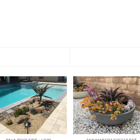
PALA POOLSIDE ~ LOW
SAN MARCOS SUCCULENT