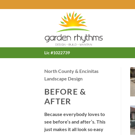
Skip
to
content
Lic #1022739
North County & Encinitas
Landscape Design
BEFORE &
AFTER
Because everybody loves to
see before’s and after’s. This
just makes it all look so easy