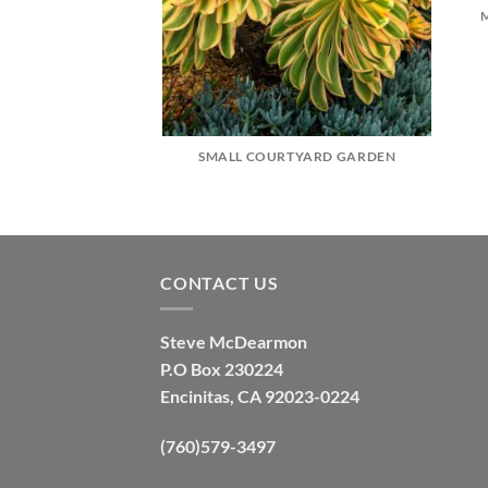
SMALL COURTYARD GARDEN
CONTACT US
Steve McDearmon
P.O Box 230224
Encinitas, CA 92023-0224
(760)579-3497