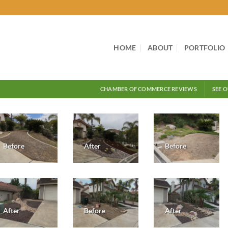
HOME
ABOUT
PORTFOLIO
CHAMBER OF COMMERCE REVIEWS
SEE 
Before
After
Before
After
Before
After