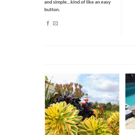
and simple…kind of like an easy
button.