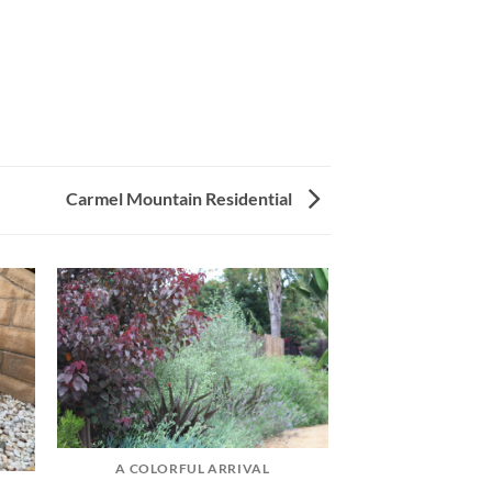
Carmel Mountain Residential
A COLORFUL ARRIVAL
CANYON VIEW CAL