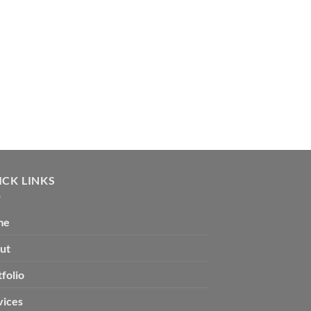
AT ITS 
ICK LINKS
me
ut
folio
vices