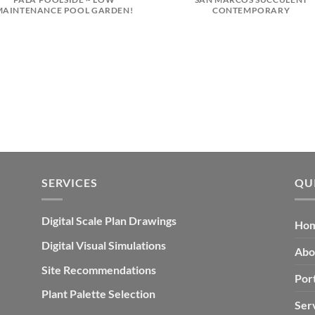
MAINTENANCE POOL GARDEN!
CONTEMPORARY
SERVICES
QU
Digital Scale Plan Drawings
Ho
Digital Visual Simulations
Abo
Site Recommendations
Port
Plant Palette Selection
Ser