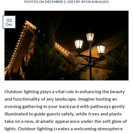
POSTED ON
DECEMBER 2, 2025
BY
RYON ANSALDO
02
Dec
Outdoor lighting plays a vital role in enhancing the beauty
and functionality of any landscape. Imagine hosting an
evening gathering in your backyard with pathways gently
illuminated to guide guests safely, while trees and plants
take on a new, dramatic appearance under the soft glow of
lights. Outdoor lighting creates a welcoming atmosphere