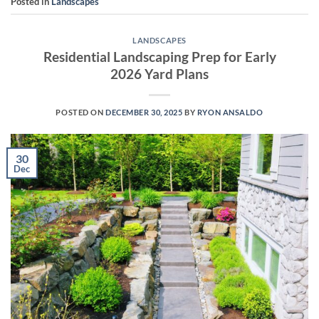
Posted in
Landscapes
LANDSCAPES
Residential Landscaping Prep for Early
2026 Yard Plans
POSTED ON
DECEMBER 30, 2025
BY
RYON ANSALDO
30
Dec