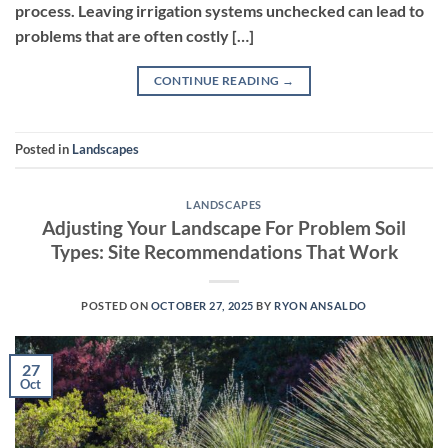
process. Leaving irrigation systems unchecked can lead to
problems that are often costly […]
CONTINUE READING
→
Posted in
Landscapes
LANDSCAPES
Adjusting Your Landscape For Problem Soil
Types: Site Recommendations That Work
POSTED ON
OCTOBER 27, 2025
BY
RYON ANSALDO
27
Oct