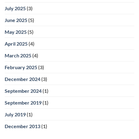
July 2025
(3)
June 2025
(5)
May 2025
(5)
April 2025
(4)
March 2025
(4)
February 2025
(3)
December 2024
(3)
September 2024
(1)
September 2019
(1)
July 2019
(1)
December 2013
(1)