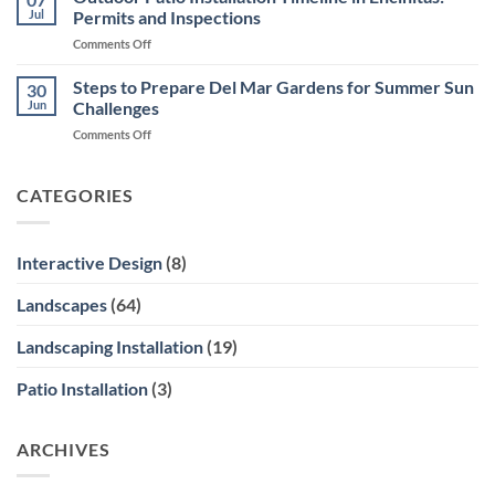
Design
Ocean
Jul
Permits and Inspections
in
Views
on
Comments Off
Encinitas
Outdoor
Courtyards
Patio
Steps to Prepare Del Mar Gardens for Summer Sun
and
30
Installation
Side
Jun
Challenges
Timeline
Yards
on
Comments Off
in
Steps
Encinitas:
to
Permits
Prepare
CATEGORIES
and
Del
Inspections
Mar
Gardens
Interactive Design
(8)
for
Summer
Landscapes
(64)
Sun
Challenges
Landscaping Installation
(19)
Patio Installation
(3)
ARCHIVES