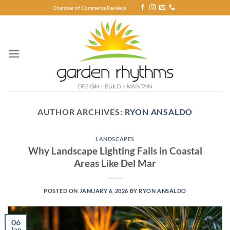
Skip
Chamber of Commerce Reviews
to
content
AUTHOR ARCHIVES:
RYON ANSALDO
LANDSCAPES
Why Landscape Lighting Fails in Coastal
Areas Like Del Mar
POSTED ON
JANUARY 6, 2026
BY
RYON ANSALDO
06
Jan