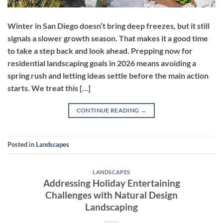
Winter in San Diego doesn’t bring deep freezes, but it still
signals a slower growth season. That makes it a good time
to take a step back and look ahead. Prepping now for
residential landscaping goals in 2026 means avoiding a
spring rush and letting ideas settle before the main action
starts. We treat this […]
CONTINUE READING
→
Posted in
Landscapes
LANDSCAPES
Addressing Holiday Entertaining
Challenges with Natural Design
Landscaping