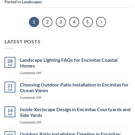
Posted in
Landscapes
1
2
3
4
5
LATEST POSTS
Landscape Lighting FAQs for Encinitas Coastal
28
Jul
Homes
on
Comments Off
Landscape
Lighting
Choosing Outdoor Patio Installation in Encinitas for
21
FAQs
Jul
Ocean Views
for
on
Comments Off
Encinitas
Choosing
Coastal
Outdoor
Inside Xeriscape Design in Encinitas Courtyards and
Homes
14
Patio
Jul
Side Yards
Installation
on
Comments Off
in
Inside
Encinitas
Xeriscape
Outdoor Patio Installation Timeline in Encinitas:
for
07