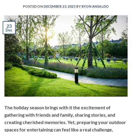
POSTED ON
DECEMBER 23, 2025
BY
RYON ANSALDO
23
Dec
The holiday season brings with it the excitement of
gathering with friends and family, sharing stories, and
creating cherished memories. Yet, preparing your outdoor
spaces for entertaining can feel like a real challenge,