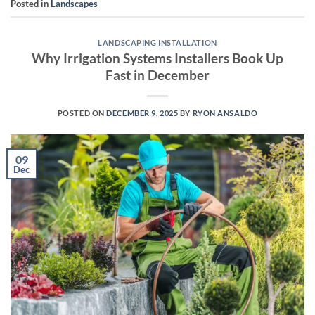
Posted in
Landscapes
LANDSCAPING INSTALLATION
Why Irrigation Systems Installers Book Up
Fast in December
POSTED ON
DECEMBER 9, 2025
BY
RYON ANSALDO
09
Dec