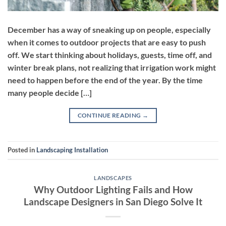
December has a way of sneaking up on people, especially
when it comes to outdoor projects that are easy to push
off. We start thinking about holidays, guests, time off, and
winter break plans, not realizing that irrigation work might
need to happen before the end of the year. By the time
many people decide […]
CONTINUE READING
→
Posted in
Landscaping Installation
LANDSCAPES
Why Outdoor Lighting Fails and How
Landscape Designers in San Diego Solve It