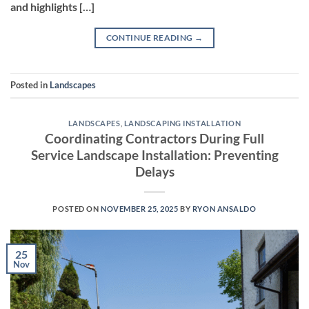
and highlights […]
CONTINUE READING
→
Posted in
Landscapes
LANDSCAPES
,
LANDSCAPING INSTALLATION
Coordinating Contractors During Full
Service Landscape Installation: Preventing
Delays
POSTED ON
NOVEMBER 25, 2025
BY
RYON ANSALDO
25
Nov