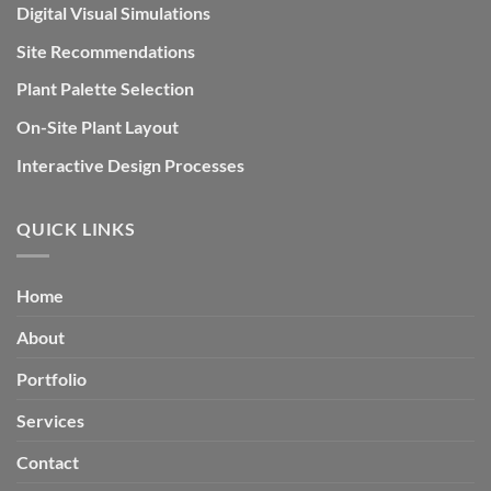
Digital Visual Simulations
Site Recommendations
Plant Palette Selection
On-Site Plant Layout
Interactive Design Processes
QUICK LINKS
Home
About
Portfolio
Services
Contact