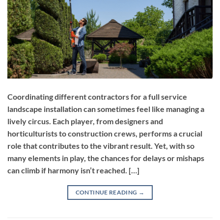
Coordinating different contractors for a full service
landscape installation can sometimes feel like managing a
lively circus. Each player, from designers and
horticulturists to construction crews, performs a crucial
role that contributes to the vibrant result. Yet, with so
many elements in play, the chances for delays or mishaps
can climb if harmony isn’t reached. […]
CONTINUE READING
→