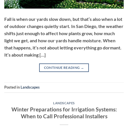
Fall is when our yards slow down, but that’s also when a lot
of outdoor changes quietly start. In San Diego, the weather
shifts just enough to affect how plants grow, how much
light we get, and how our yards handle moisture. When
that happens, it’s not about letting everything go dormant.
It’s about making […]
CONTINUE READING
→
Posted in
Landscapes
LANDSCAPES
Winter Preparations for Irrigation Systems:
When to Call Professional Installers