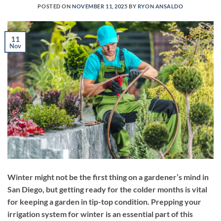
POSTED ON
NOVEMBER 11, 2025
BY
RYON ANSALDO
11
Nov
Winter might not be the first thing on a gardener’s mind in
San Diego, but getting ready for the colder months is vital
for keeping a garden in tip-top condition. Prepping your
irrigation system for winter is an essential part of this