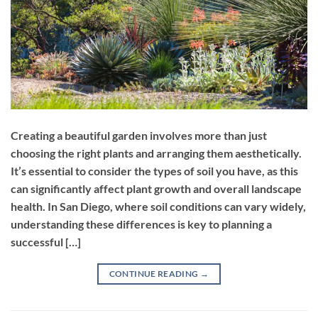
Creating a beautiful garden involves more than just
choosing the right plants and arranging them aesthetically.
It’s essential to consider the types of soil you have, as this
can significantly affect plant growth and overall landscape
health. In San Diego, where soil conditions can vary widely,
understanding these differences is key to planning a
successful […]
CONTINUE READING
→