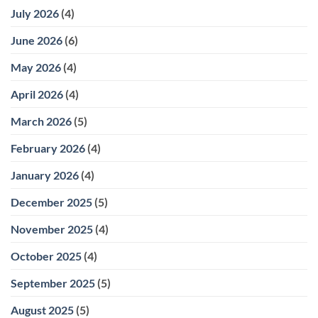
July 2026
(4)
June 2026
(6)
May 2026
(4)
April 2026
(4)
March 2026
(5)
February 2026
(4)
January 2026
(4)
December 2025
(5)
November 2025
(4)
October 2025
(4)
September 2025
(5)
August 2025
(5)