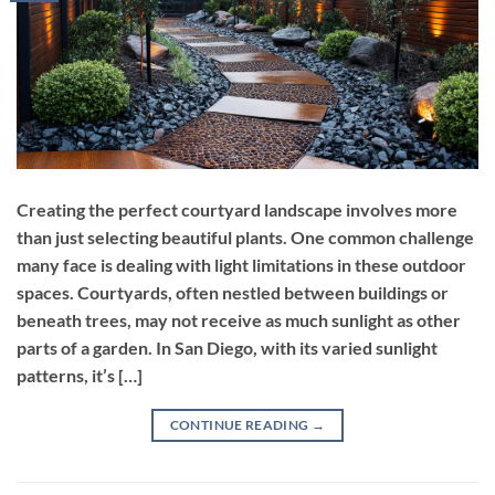
Creating the perfect courtyard landscape involves more
than just selecting beautiful plants. One common challenge
many face is dealing with light limitations in these outdoor
spaces. Courtyards, often nestled between buildings or
beneath trees, may not receive as much sunlight as other
parts of a garden. In San Diego, with its varied sunlight
patterns, it’s […]
CONTINUE READING
→