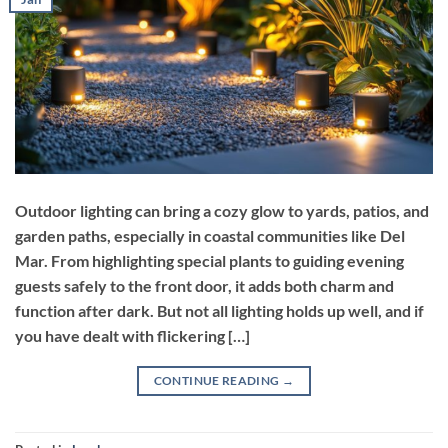
Outdoor lighting can bring a cozy glow to yards, patios, and
garden paths, especially in coastal communities like Del
Mar. From highlighting special plants to guiding evening
guests safely to the front door, it adds both charm and
function after dark. But not all lighting holds up well, and if
you have dealt with flickering […]
CONTINUE READING
→