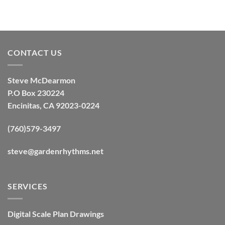
CONTACT US
Steve McDearmon
P.O Box 230224
Encinitas, CA 92023-0224
(760)579-3497
steve@gardenrhythms.net
SERVICES
Digital Scale Plan Drawings