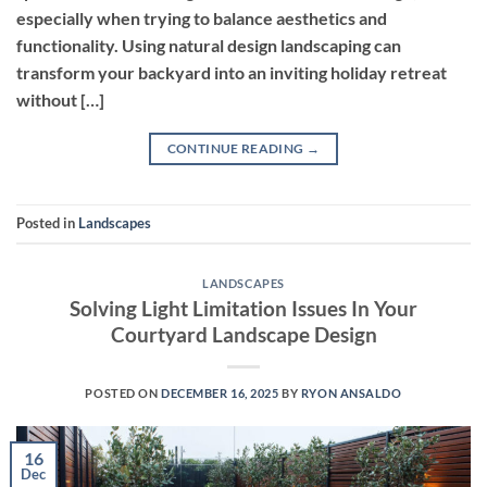
especially when trying to balance aesthetics and
functionality. Using natural design landscaping can
transform your backyard into an inviting holiday retreat
without […]
CONTINUE READING
→
Posted in
Landscapes
LANDSCAPES
Solving Light Limitation Issues In Your
Courtyard Landscape Design
POSTED ON
DECEMBER 16, 2025
BY
RYON ANSALDO
16
Dec