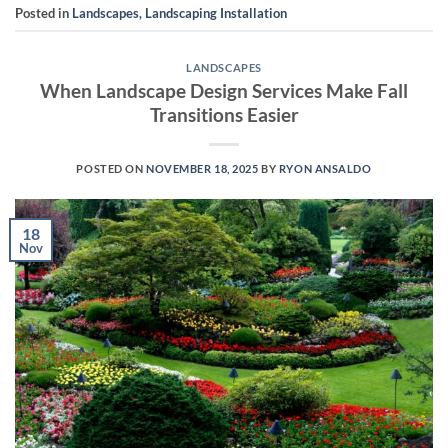
Posted in
Landscapes
,
Landscaping Installation
LANDSCAPES
When Landscape Design Services Make Fall
Transitions Easier
POSTED ON
NOVEMBER 18, 2025
BY
RYON ANSALDO
18
Nov