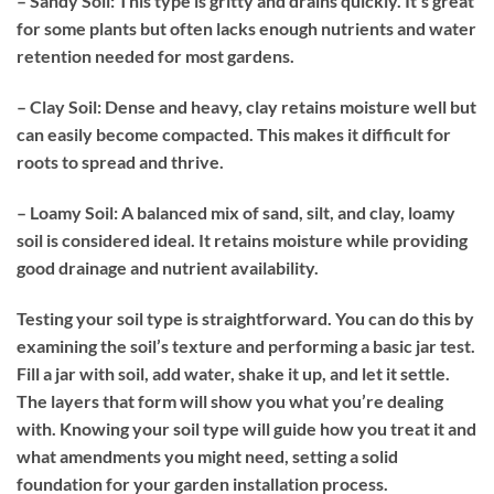
– Sandy Soil:
This type is gritty and drains quickly. It’s great
for some plants but often lacks enough nutrients and water
retention needed for most gardens.
– Clay Soil:
Dense and heavy, clay retains moisture well but
can easily become compacted. This makes it difficult for
roots to spread and thrive.
– Loamy Soil:
A balanced mix of sand, silt, and clay, loamy
soil is considered ideal. It retains moisture while providing
good drainage and nutrient availability.
Testing your soil type is straightforward. You can do this by
examining the soil’s texture and performing a basic jar test.
Fill a jar with soil, add water, shake it up, and let it settle.
The layers that form will show you what you’re dealing
with. Knowing your soil type will guide how you treat it and
what amendments you might need, setting a solid
foundation for your garden installation process.