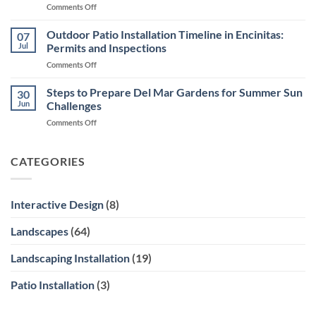
on
Comments Off
in
Inside
Encinitas
Xeriscape
Outdoor Patio Installation Timeline in Encinitas:
for
07
Design
Ocean
Jul
Permits and Inspections
in
Views
on
Comments Off
Encinitas
Outdoor
Courtyards
Patio
Steps to Prepare Del Mar Gardens for Summer Sun
and
30
Installation
Side
Jun
Challenges
Timeline
Yards
on
Comments Off
in
Steps
Encinitas:
to
Permits
Prepare
CATEGORIES
and
Del
Inspections
Mar
Gardens
Interactive Design
(8)
for
Summer
Landscapes
(64)
Sun
Challenges
Landscaping Installation
(19)
Patio Installation
(3)