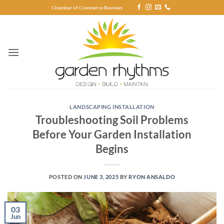
Skip
Chamber of Commerce Reviews
to
content
LANDSCAPING INSTALLATION
Troubleshooting Soil Problems
Before Your Garden Installation
Begins
POSTED ON
JUNE 3, 2025
BY
RYON ANSALDO
03
Jun