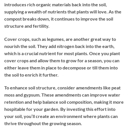
introduces rich organic materials back into the soil,
supplying a wealth of nutrients that plants will love. As the
compost breaks down, it continues to improve the soil
structure and fertility.
Cover crops, such as legumes, are another great way to
nourish the soil. They add nitrogen back into the earth,
which is a crucial nutrient for most plants. Once you plant
cover crops and allow them to grow for a season, you can
either leave them in place to decompose or till them into
the soil to enrich it further.
To enhance soil structure, consider amendments like peat
moss and gypsum. These amendments can improve water
retention and help balance soil composition, making it more
hospitable for your garden. By investing this effort into
your soil, you’ll create an environment where plants can
thrive throughout the growing season.