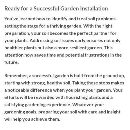
Ready for a Successful Garden Installation
You’ve learned how to identify and treat soil problems,
setting the stage for a thriving garden. With the right
preparation, your soil becomes the perfect partner for
your plants. Addressing soil issues early ensures not only
healthier plants but also a more resilient garden. This
attention now saves time and potential frustrations in the
future.
Remember, a successful garden is built from the ground up,
starting with strong, healthy soil. Taking these steps makes
a noticeable difference when you plant your garden. Your
efforts will be rewarded with flourishing plants and a
satisfying gardening experience. Whatever your
gardening goals, preparing your soil with care and insight
will help you achieve them.