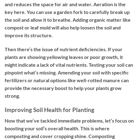
and reduces the space for air and water. Aeration is the
key here. You can use a garden fork to carefully break up
the soil and allow it to breathe. Adding organic matter like
compost or leaf mold will also help loosen the soil and
improve its structure.
Then there’s the issue of nutrient deficiencies. If your
plants are showing yellowing leaves or poor growth, it
might indicate a lack of vital nutrients. Testing your soil can
pinpoint what’s missing. Amending your soil with specific
fertilizers or natural options like well-rotted manure can
provide the necessary boost to help your plants grow
strong.
Improving Soil Health for Planting
Now that we’ve tackled immediate problems, let’s focus on
boosting your soil’s overall health. This is where
composting and cover cropping shine. Composting