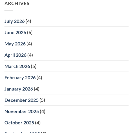
ARCHIVES
July 2026
(4)
June 2026
(6)
May 2026
(4)
April 2026
(4)
March 2026
(5)
February 2026
(4)
January 2026
(4)
December 2025
(5)
November 2025
(4)
October 2025
(4)