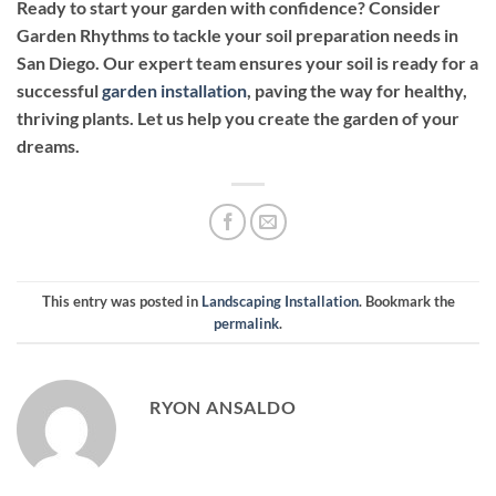
Ready to start your garden with confidence? Consider
Garden Rhythms to tackle your soil preparation needs in
San Diego. Our expert team ensures your soil is ready for a
successful
garden installation
, paving the way for healthy,
thriving plants. Let us help you create the garden of your
dreams.
This entry was posted in
Landscaping Installation
. Bookmark the
permalink
.
RYON ANSALDO