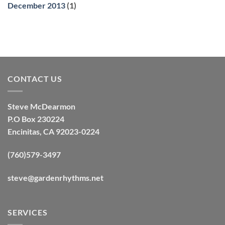
December 2013
(1)
CONTACT US
Steve McDearmon
P.O Box 230224
Encinitas, CA 92023-0224
(760)579-3497
steve@gardenrhythms.net
SERVICES