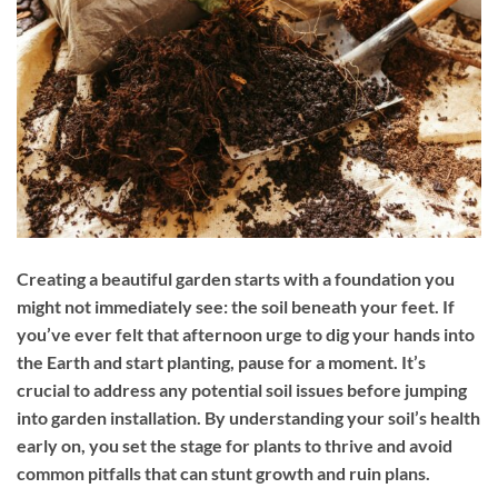
Creating a beautiful garden starts with a foundation you
might not immediately see: the soil beneath your feet. If
you’ve ever felt that afternoon urge to dig your hands into
the Earth and start planting, pause for a moment. It’s
crucial to address any potential soil issues before jumping
into garden installation. By understanding your soil’s health
early on, you set the stage for plants to thrive and avoid
common pitfalls that can stunt growth and ruin plans.