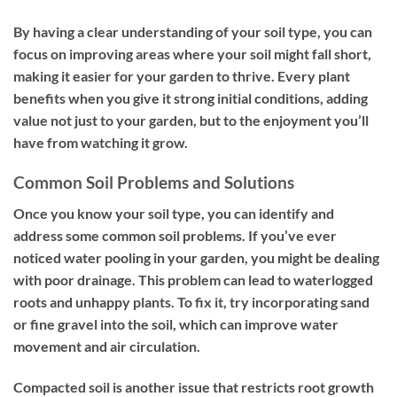
By having a clear understanding of your soil type, you can
focus on improving areas where your soil might fall short,
making it easier for your garden to thrive. Every plant
benefits when you give it strong initial conditions, adding
value not just to your garden, but to the enjoyment you’ll
have from watching it grow.
Common Soil Problems and Solutions
Once you know your soil type, you can identify and
address some common soil problems. If you’ve ever
noticed water pooling in your garden, you might be dealing
with poor drainage. This problem can lead to waterlogged
roots and unhappy plants. To fix it, try incorporating sand
or fine gravel into the soil, which can improve water
movement and air circulation.
Compacted soil is another issue that restricts root growth