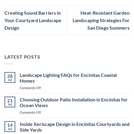
Creating Sound Barriers in
Heat-Resistant Garden
Your Courtyard Landscape
Landscaping Strategies For
Design
San Diego Summers
LATEST POSTS
Landscape Lighting FAQs for Encinitas Coastal
28
Jul
Homes
on
Comments Off
Landscape
Lighting
Choosing Outdoor Patio Installation in Encinitas for
21
FAQs
Jul
Ocean Views
for
on
Comments Off
Encinitas
Choosing
Coastal
Outdoor
Inside Xeriscape Design in Encinitas Courtyards and
Homes
14
Patio
Jul
Side Yards
Installation