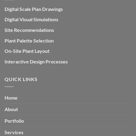
Digital Scale Plan Drawings
Digital Visual Simulations
Site Recommendations
Plant Palette Selection
On-Site Plant Layout
Interactive Design Processes
QUICK LINKS
Home
About
Portfolio
Services