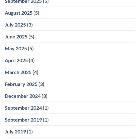
September 2025
(5)
August 2025
(5)
July 2025
(3)
June 2025
(5)
May 2025
(5)
April 2025
(4)
March 2025
(4)
February 2025
(3)
December 2024
(3)
September 2024
(1)
September 2019
(1)
July 2019
(1)