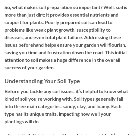
So, what makes soil preparation so important? Well, soil is
more than just dirt; it provides essential nutrients and
support for plants. Poorly prepared soil can lead to
problems like weak plant growth, susceptibility to
diseases, and even total plant failure. Addressing these
issues beforehand helps ensure your garden will flourish,
saving you time and frustration down the road. This initial
attention to soil makes a huge difference in the overall
success of your garden.
Understanding Your Soil Type
Before you tackle any soil issues, it’s helpful to know what
kind of soil you’re working with. Soil types generally fall
into three main categories: sandy, clay, and loamy. Each
type has its unique traits, impacting how well your
plantings will do.