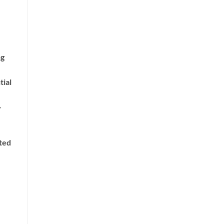
ng
tial
-
nted