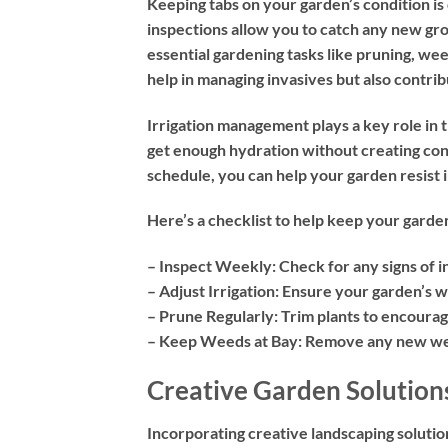
Keeping tabs on your garden’s condition is 
inspections allow you to catch any new gro
essential gardening tasks like pruning, wee
help in managing invasives but also contrib
Irrigation management plays a key role in
get enough hydration without creating cond
schedule, you can help your garden resist i
Here’s a checklist to help keep your garde
– Inspect Weekly:
Check for any signs of 
– Adjust Irrigation:
Ensure your garden’s wa
– Prune Regularly
: Trim plants to encoura
– Keep Weeds at Bay:
Remove any new weed
Creative Garden Solution
Incorporating creative landscaping solution