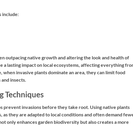
 include:
ften outpacing native growth and altering the look and health of
ve a lasting impact on local ecosystems, affecting everything fr
le, when invasive plants dominate an area, they can limit food
 and insects.
g Techniques
 prevent invasions before they take root. Using native plants
s, as they are adapted to local conditions and often demand few
a not only enhances garden biodiversity but also creates a more