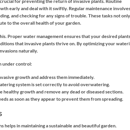
crucial for preventing the return of invasive plants. Routine
wth early and deal with it swiftly. Regular maintenance involve
ding, and checking for any signs of trouble. These tasks not onl
ute to the overall health of your garden.
 this. Proper water management ensures that your desired plant
itions that invasive plants thrive on. By optimizing your water
nvasions naturally.
n under control:
invasive growth and address them immediately.
tering system is set correctly to avoid overwatering.
ge healthy growth and remove any dead or diseased sections.
s as soon as they appear to prevent them from spreading.
s
s helps in maintaining a sustainable and beautiful garden.