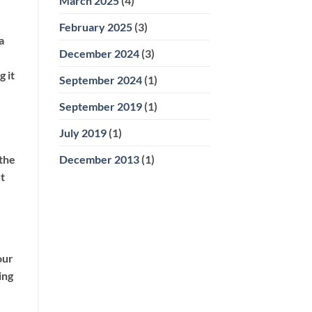
March 2025
(4)
February 2025
(3)
a
December 2024
(3)
 it
September 2024
(1)
September 2019
(1)
July 2019
(1)
December 2013
(1)
 the
t
our
ing