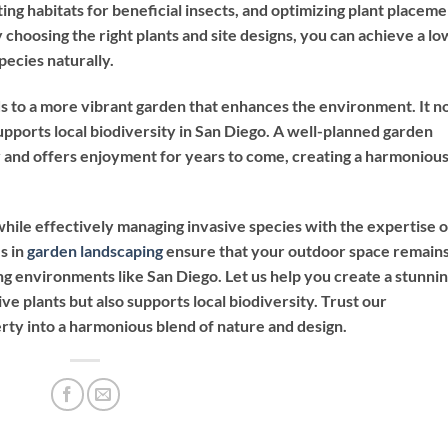
ng habitats for beneficial insects, and optimizing plant placeme
By choosing the right plants and site designs, you can achieve a lo
pecies naturally.
ds to a more vibrant garden that enhances the environment. It n
upports local biodiversity in San Diego. A well-planned garden
y and offers enjoyment for years to come, creating a harmoniou
hile effectively managing invasive species with the expertise o
s in
garden landscaping
ensure that your outdoor space remain
ing environments like San Diego. Let us help you create a stunni
ve plants but also supports local biodiversity. Trust our
rty into a harmonious blend of nature and design.