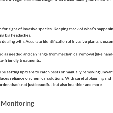
for signs of invasive species. Keeping track of what’s happeni
ng big headaches.
ealing with. Accurate identification of invasive plants is essen
ed as needed and can range from mechanical removal (like hand
eco-friendly treatments.
 be setting up traps to catch pests or manually removing unwa
duces reliance on chemical solutions. With careful planning and
den that’s not just beautiful, but also healthier and more
 Monitoring