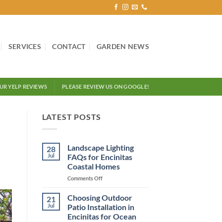
SERVICES
CONTACT
GARDEN NEWS
OUR YELP REVIEWS
PLEASE REVIEW US ON GOOGLE!
LATEST POSTS
Landscape Lighting
28
Jul
FAQs for Encinitas
Coastal Homes
on
Comments Off
Landscape
Lighting
Choosing Outdoor
21
FAQs
Jul
Patio Installation in
for
Encinitas for Ocean
Encinitas