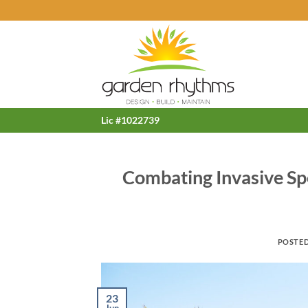
Skip
to
content
Lic #1022739
Combating Invasive Sp
POSTE
23
Jun