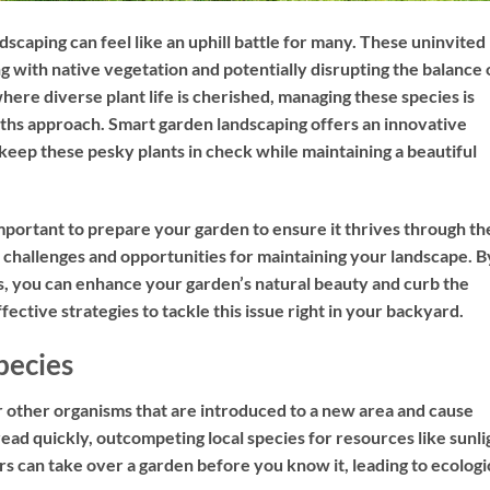
dscaping can feel like an uphill battle for many. These uninvited
g with native vegetation and potentially disrupting the balance 
here diverse plant life is cherished, managing these species is
ths approach. Smart garden landscaping offers an innovative
 keep these pesky plants in check while maintaining a beautiful
mportant to prepare your garden to ensure it thrives through th
challenges and opportunities for maintaining your landscape. B
s, you can enhance your garden’s natural beauty and curb the
fective strategies to tackle this issue right in your backyard.
pecies
or other organisms that are introduced to a new area and cause
ad quickly, outcompeting local species for resources like sunli
 can take over a garden before you know it, leading to ecologi