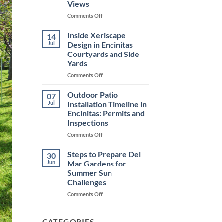
Views
Coastal
Homes
on
Comments Off
Choosing
Outdoor
Inside Xeriscape
14
Patio
Jul
Design in Encinitas
Installation
Courtyards and Side
in
Yards
Encinitas
for
on
Comments Off
Ocean
Inside
Views
Xeriscape
Outdoor Patio
07
Design
Jul
Installation Timeline in
in
Encinitas: Permits and
Encinitas
Inspections
Courtyards
and
on
Comments Off
Side
Outdoor
Yards
Patio
Steps to Prepare Del
30
Installation
Jun
Mar Gardens for
Timeline
Summer Sun
in
Challenges
Encinitas:
Permits
on
Comments Off
and
Steps
Inspections
to
Prepare
CATEGORIES