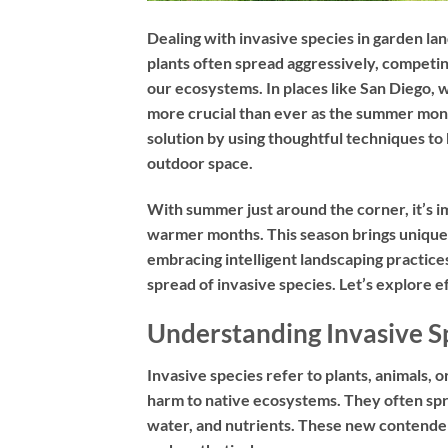
Dealing with invasive species in garden lan
plants often spread aggressively, competin
our ecosystems. In places like San Diego, w
more crucial than ever as the summer mon
solution by using thoughtful techniques to
outdoor space.
With summer just around the corner, it’s i
warmer months. This season brings unique 
embracing intelligent landscaping practice
spread of invasive species. Let’s explore ef
Understanding Invasive S
Invasive species refer to plants, animals, 
harm to native ecosystems. They often spre
water, and nutrients. These new contenders