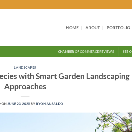
HOME
ABOUT
PORTFOLIO
CHAMBER OF COMMERCE REVIEWS
SEE 
LANDSCAPES
ecies with Smart Garden Landscaping
Approaches
D ON
JUNE 23, 2025
BY
RYON ANSALDO