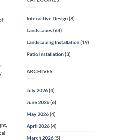
Del
Mar
Gardens
Interactive Design
(8)
of
for
Summer
Landscapes
(64)
Sun
Challenges
Landscaping Installation
(19)
Patio Installation
(3)
e
ARCHIVES
y
July 2026
(4)
June 2026
(6)
May 2026
(4)
ght,
April 2026
(4)
cal
March 2026
(5)