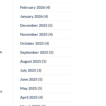
February 2026
(4)
January 2026
(4)
December 2025
(5)
November 2025
(4)
October 2025
(4)
om
September 2025
(5)
August 2025
(5)
July 2025
(3)
June 2025
(5)
May 2025
(5)
er
April 2025
(4)