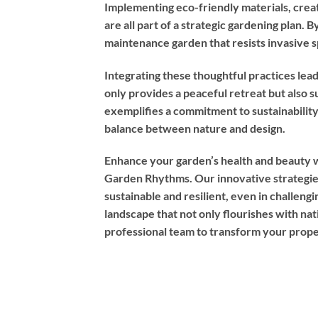
Implementing eco-friendly materials, creati
are all part of a strategic gardening plan. 
maintenance garden that resists invasive s
Integrating these thoughtful practices lea
only provides a peaceful retreat but also s
exemplifies a commitment to sustainabilit
balance between nature and design.
Enhance your garden’s health and beauty w
Garden Rhythms. Our innovative strategie
sustainable and resilient, even in challeng
landscape that not only flourishes with nati
professional team to transform your prope