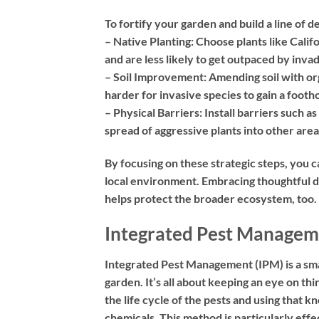
To fortify your garden and build a line of 
– Native Planting:
Choose plants like Califo
and are less likely to get outpaced by inva
– Soil Improvement:
Amending soil with org
harder for invasive species to gain a footho
– Physical Barriers:
Install barriers such as
spread of aggressive plants into other area
By focusing on these strategic steps, you c
local environment. Embracing thoughtful d
helps protect the broader ecosystem, too.
Integrated Pest Managem
Integrated Pest Management (IPM) is a sma
garden. It’s all about keeping an eye on t
the life cycle of the pests and using that
chemicals. This method is particularly effe