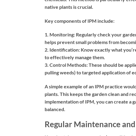
native plants is crucial.
Key components of IPM include:
1. Monitoring:
Regularly check your garden 
helps prevent small problems from becomi
2. Identification:
Know exactly what you’re d
to effectively manage them.
3. Control Methods:
These should be appli
pulling weeds) to targeted application of 
A simple example of an IPM practice would
plants. This keeps the garden clean and re
implementation of IPM, you can create a gar
balanced.
Regular Maintenance and