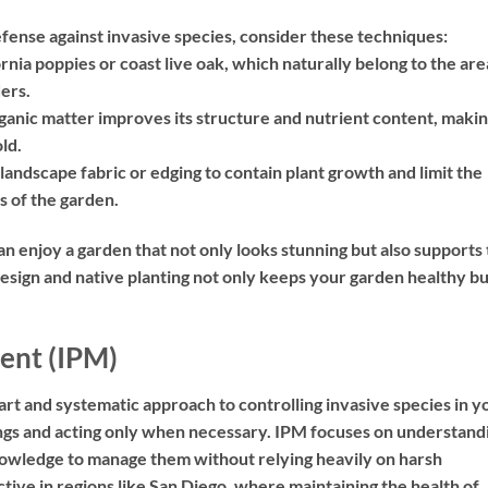
defense against invasive species, consider these techniques:
rnia poppies or coast live oak, which naturally belong to the are
ders.
anic matter improves its structure and nutrient content, making
ld.
 landscape fabric or edging to contain plant growth and limit the
s of the garden.
an enjoy a garden that not only looks stunning but also supports
esign and native planting not only keeps your garden healthy bu
ent (IPM)
rt and systematic approach to controlling invasive species in y
hings and acting only when necessary. IPM focuses on understand
 knowledge to manage them without relying heavily on harsh
ctive in regions like San Diego, where maintaining the health of