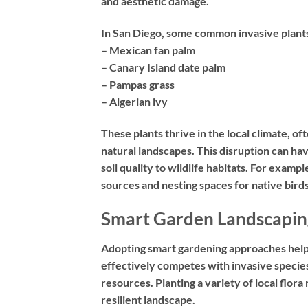
and aesthetic damage.
In San Diego, some common invasive plants
– Mexican fan palm
– Canary Island date palm
– Pampas grass
– Algerian ivy
These plants thrive in the local climate, o
natural landscapes. This disruption can ha
soil quality to wildlife habitats. For examp
sources and nesting spaces for native birds
Smart Garden Landscapin
Adopting smart gardening approaches helps
effectively competes with invasive specie
resources. Planting a variety of local flor
resilient landscape.