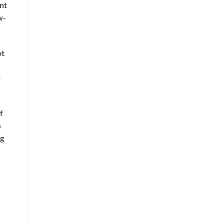
nt
w-
ot
s
f
s
ng